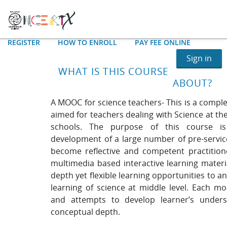
REGISTER
HOW TO ENROLL
PAY FEE ONLINE
Sign in
WHAT IS THIS COURSE
ABOUT?
A MOOC for science teachers- This is a comple
aimed for teachers dealing with Science at the
schools. The purpose of this course is
development of a large number of pre-service
become reflective and competent practition
multimedia based interactive learning materi
depth yet flexible learning opportunities to a
learning of science at middle level. Each mo
and attempts to develop learner’s underst
conceptual depth.