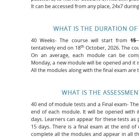
It can be accessed from any place, 24x7 durin
WHAT IS THE DURATION OF
40 Weeks- The course will start from
15
th
tentatively end on 18
October, 2026. The cou
On an average, each module can be compl
Monday, a new module will be opened and it i
All the modules along with the final exam are
WHAT IS THE ASSESSME
40 end of module tests and a Final exam- Ther
end of each module. It will be opened with i
days. Learners can appear for these tests as 
15 days. There is a final exam at the end of
complete all the modules and appear in all th