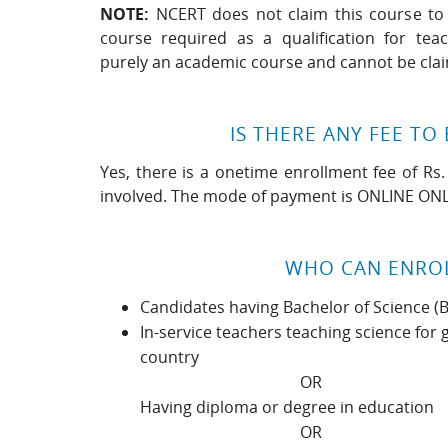
NOTE:
NCERT does not claim this course to 
course required as a qualification for tea
purely an academic course and cannot be cla
IS THERE ANY FEE TO 
Yes, there is a onetime enrollment fee of Rs.
involved. The mode of payment is ONLINE ONL
WHO CAN ENRO
Candidates having Bachelor of Science (
In-service teachers teaching science for 
country
OR
Having diploma or degree in education
OR