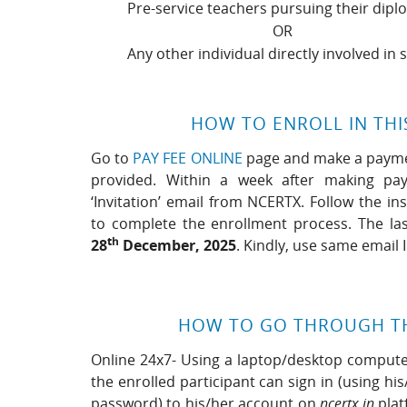
Pre-service teachers pursuing their dipl
OR
Any other individual directly involved in 
HOW TO ENROLL IN THI
Go to
PAY FEE ONLINE
page and make a payment
provided. Within a week after making pay
‘Invitation’ email from NCERTX. Follow the in
to complete the enrollment process. The las
th
28
December, 2025
. Kindly, use same email
HOW TO GO THROUGH T
Online 24x7- Using a laptop/desktop computer
the enrolled participant can sign in (using hi
password) to his/her account on
ncertx.in
plat