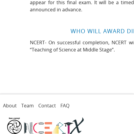
appear for this final exam. It will be a tim
announced in advance.
WHO WILL AWARD D
NCERT- On successful completion, NCERT will
“Teaching of Science at Middle Stage”.
About
Team
Contact
FAQ