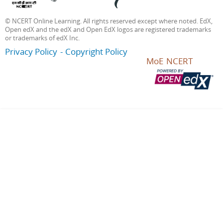
© NCERT Online Learning. All rights reserved except where noted. EdX,
Open edX and the edX and Open EdX logos are registered trademarks
or trademarks of edX Inc.
Privacy Policy
Copyright Policy
MoE
NCERT